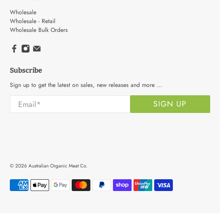
Wholesale
Wholesale - Retail
Wholesale Bulk Orders
Subscribe
Sign up to get the latest on sales, new releases and more …
Email
*
SIGN UP
© 2026
Australian Organic Meat Co
.