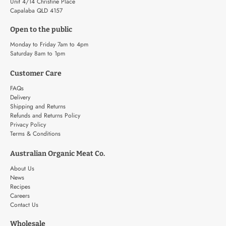
Unit 4/14 Christine Place
Capalaba QLD 4157
Open to the public
Monday to Friday 7am to 4pm
Saturday 8am to 1pm
Customer Care
FAQs
Delivery
Shipping and Returns
Refunds and Returns Policy
Privacy Policy
Terms & Conditions
Australian Organic Meat Co.
About Us
News
Recipes
Careers
Contact Us
Wholesale