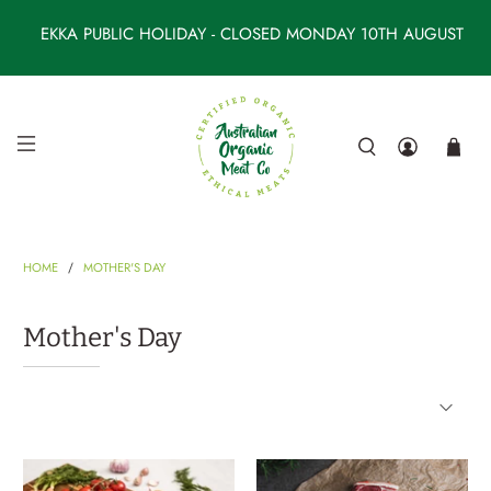
EKKA PUBLIC HOLIDAY - CLOSED MONDAY 10TH AUGUST
HOME
MOTHER'S DAY
0
5
1
3
4
0
2
8
Order by 6AM Wednesday for Friday's delivery
Mother's Day
*Monday to Thursday delivery for remote locations
Spend
$260
for
Free Shipping
*$300 for remote
locations