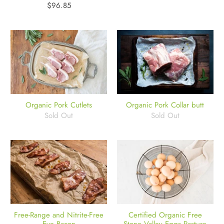
$96.85
Organic Pork Cutlets
Organic Pork Collar butt
Sold Out
Sold Out
Free-Range and Nitrite-Free
Certified Organic Free