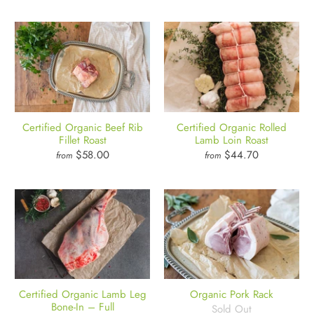
Certified Organic Beef Rib
Certified Organic Rolled
Fillet Roast
Lamb Loin Roast
$58.00
$44.70
from
from
Certified Organic Lamb Leg
Organic Pork Rack
Bone-In – Full
Sold Out