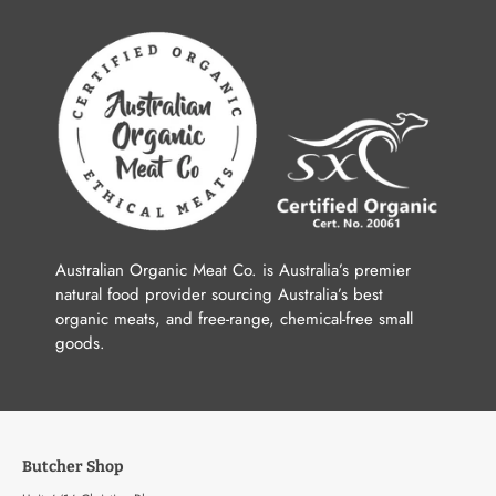
Australian Organic Meat Co. is Australia’s premier
natural food provider sourcing Australia’s best
organic meats, and free-range, chemical-free small
goods.
Butcher Shop