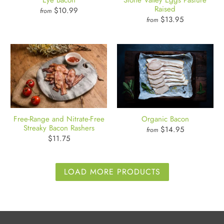
Eye Bacon
Stone Valley Eggs Pasture
Raised
$10.99
from
$13.95
from
Free-Range and Nitrate-Free
Organic Bacon
Streaky Bacon Rashers
$14.95
from
$11.75
LOAD MORE PRODUCTS