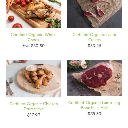
Certified Organic Whole
Certified Organic Lamb
Chook
Cutlets
$30.80
$33.25
from
Certified Organic Lamb Leg
Certified Organic Chicken
Bone-In – Half
Drumsticks
$55.80
$17.99