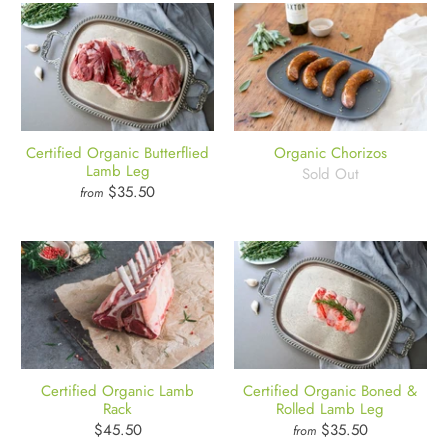
Certified Organic Butterflied
Organic Chorizos
Lamb Leg
Sold Out
$35.50
from
Certified Organic Lamb
Certified Organic Boned &
Rack
Rolled Lamb Leg
$45.50
$35.50
from